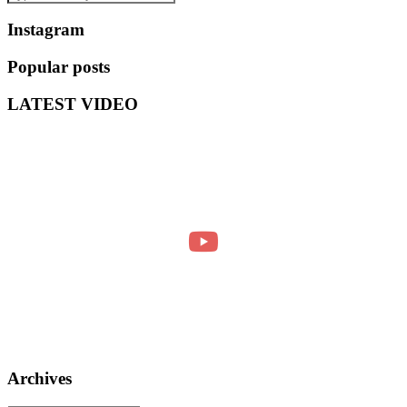
Instagram
Popular posts
LATEST VIDEO
Archives