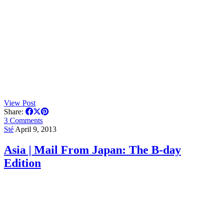
View Post
Share:
3 Comments
Sté
April 9, 2013
Asia | Mail From Japan: The B-day
Edition