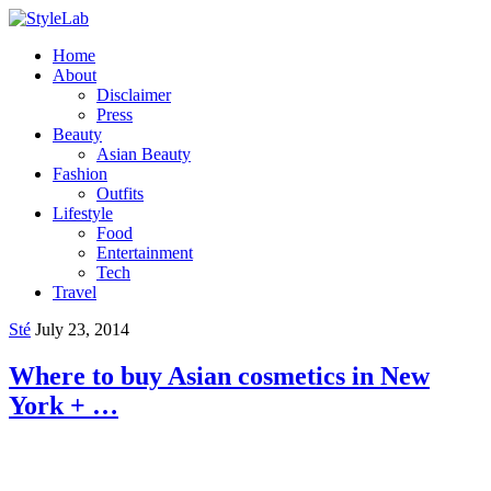
Home
About
Disclaimer
Press
Beauty
Asian Beauty
Fashion
Outfits
Lifestyle
Food
Entertainment
Tech
Travel
Sté
July 23, 2014
Where to buy Asian cosmetics in New
York + …