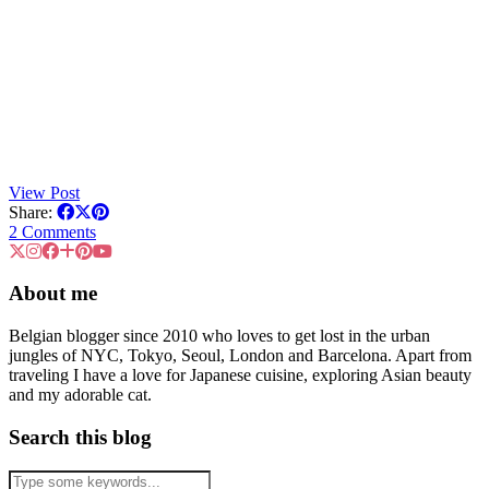
View Post
Share:
2 Comments
About me
Belgian blogger since 2010 who loves to get lost in the urban
jungles of NYC, Tokyo, Seoul, London and Barcelona. Apart from
traveling I have a love for Japanese cuisine, exploring Asian beauty
and my adorable cat.
Search this blog