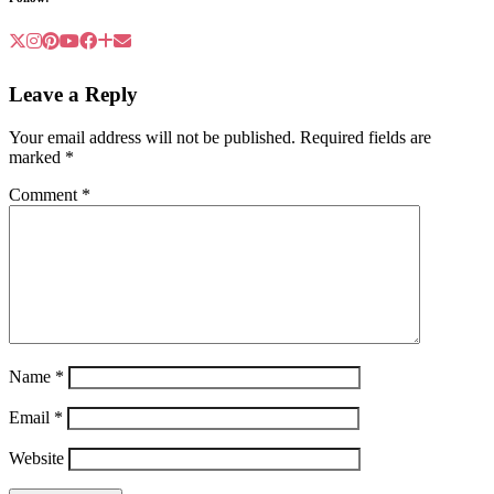
Leave a Reply
Your email address will not be published.
Required fields are
marked
*
Comment
*
Name
*
Email
*
Website