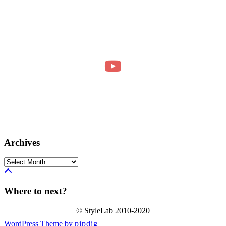
Archives
Archives
Where to next?
© StyleLab 2010-2020
WordPress Theme by
pipdig