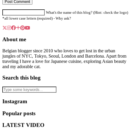
What's the name of this blog? (Hint: check the logo)
*all lower case letters (required) -
Why ask?
About me
Belgian blogger since 2010 who loves to get lost in the urban
jungles of NYC, Tokyo, Seoul, London and Barcelona. Apart from
traveling I have a love for Japanese cuisine, exploring Asian beauty
and my adorable cat.
Search this blog
Instagram
Popular posts
LATEST VIDEO