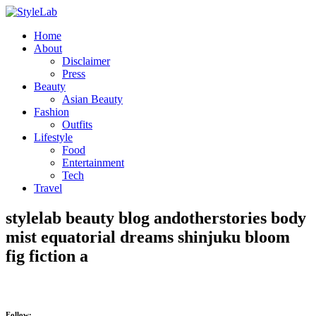
Home
About
Disclaimer
Press
Beauty
Asian Beauty
Fashion
Outfits
Lifestyle
Food
Entertainment
Tech
Travel
stylelab beauty blog andotherstories body
mist equatorial dreams shinjuku bloom
fig fiction a
Follow: