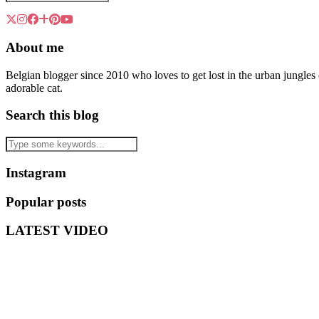
About me
Belgian blogger since 2010 who loves to get lost in the urban jungle
adorable cat.
Search this blog
Instagram
Popular posts
LATEST VIDEO