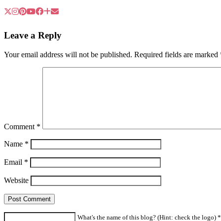
Leave a Reply
Your email address will not be published.
Required fields are marked
Comment
*
Name
*
Email
*
Website
What's the name of this blog? (Hint: check the logo) *a