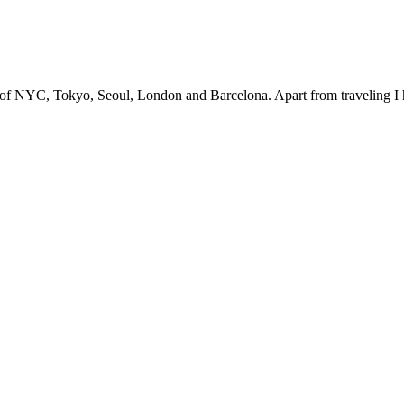
s of NYC, Tokyo, Seoul, London and Barcelona. Apart from traveling I 