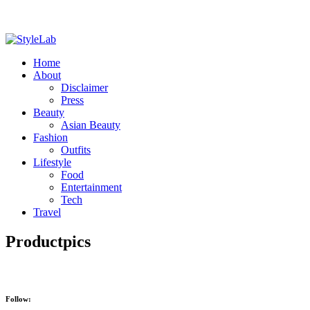
Home
About
Disclaimer
Press
Beauty
Asian Beauty
Fashion
Outfits
Lifestyle
Food
Entertainment
Tech
Travel
Productpics
Follow: