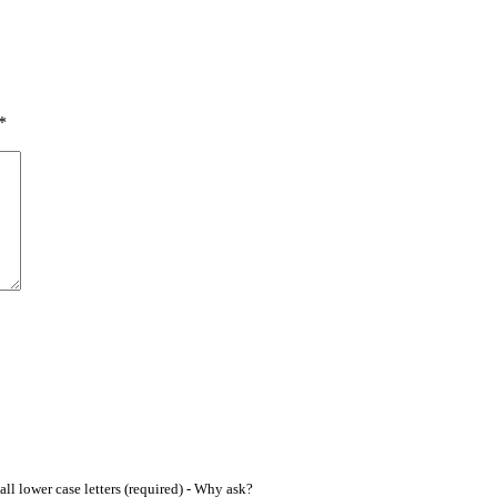
*
ll lower case letters (required) -
Why ask?