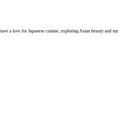
have a love for Japanese cuisine, exploring Asian beauty and my