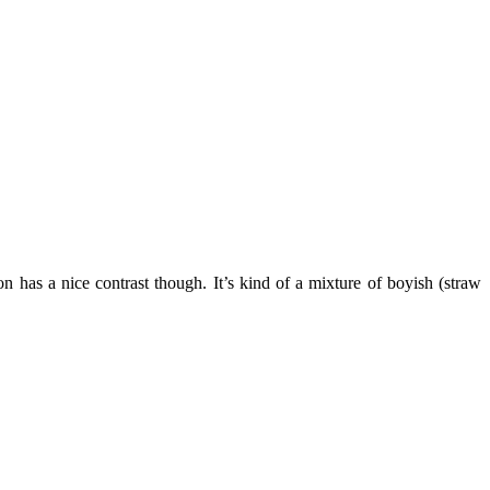
 has a nice contrast though. It’s kind of a mixture of boyish (straw