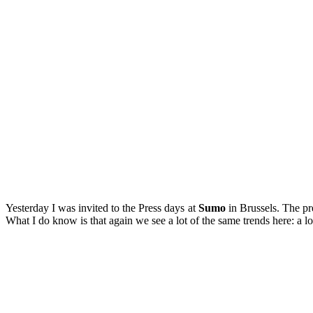
Yesterday I was invited to the Press days at
Sumo
in Brussels. The pre
What I do know is that again we see a lot of the same trends here: a lot 