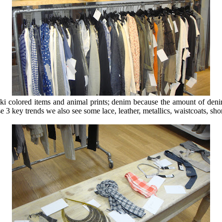
aki colored items and animal prints; denim because the amount of denim
se 3 key trends we also see some lace, leather, metallics, waistcoats, sho