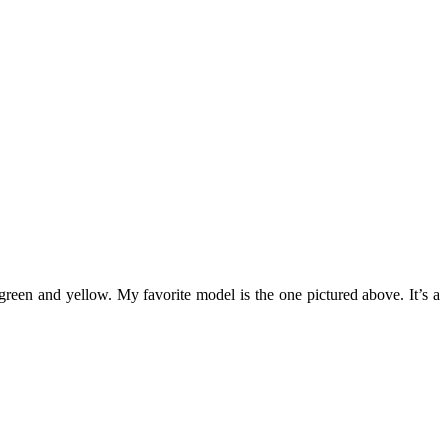
green and yellow. My favorite model is the one pictured above. It’s a