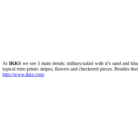
At
IKKS
we see 3 main trends: military/safari with it’s sand and kh
typical retro prints: stripes, flowers and checkered pieces. Besides the
http://www.ikks.com/