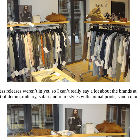
ss releases weren’t in yet, so I can’t really say a lot about the brands at
of denim, military, safari and retro styles with animal prints, sand colore