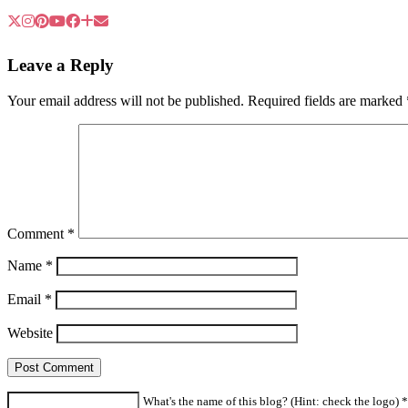
Leave a Reply
Your email address will not be published.
Required fields are marked
Comment
*
Name
*
Email
*
Website
What's the name of this blog? (Hint: check the logo) *a