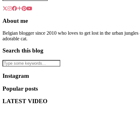
About me
Belgian blogger since 2010 who loves to get lost in the urban jungle
adorable cat.
Search this blog
Instagram
Popular posts
LATEST VIDEO