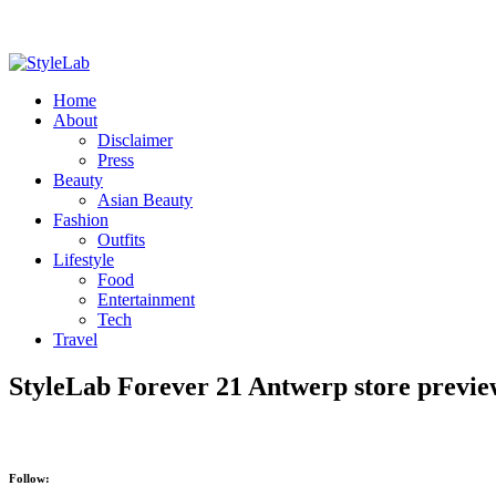
Home
About
Disclaimer
Press
Beauty
Asian Beauty
Fashion
Outfits
Lifestyle
Food
Entertainment
Tech
Travel
StyleLab Forever 21 Antwerp store previ
Follow: