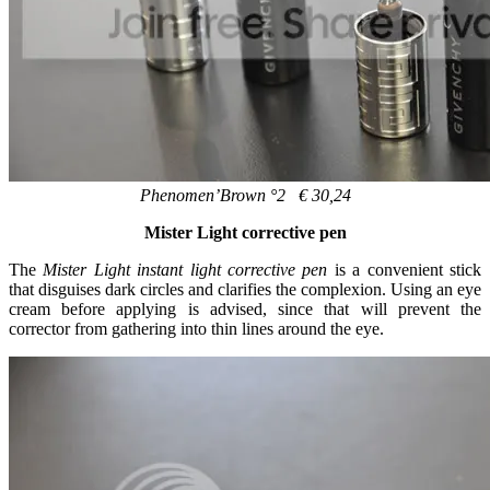
Phenomen’Brown °2 € 30,24
Mister Light corrective pen
The
Mister Light instant light corrective pen
is a convenient stick
that disguises dark circles and clarifies the complexion. Using an eye
cream before applying is advised, since that will prevent the
corrector from gathering into thin lines around the eye.