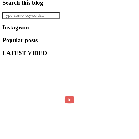
Search this blog
Instagram
Popular posts
LATEST VIDEO