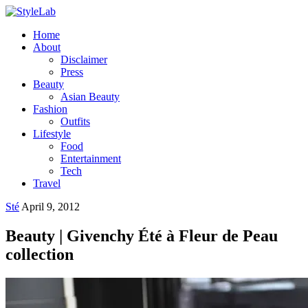
Home
About
Disclaimer
Press
Beauty
Asian Beauty
Fashion
Outfits
Lifestyle
Food
Entertainment
Tech
Travel
Sté
April 9, 2012
Beauty | Givenchy Été à Fleur de Peau
collection