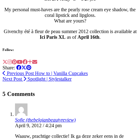
My personal must-haves are the pearly rose cream eye shadow, the
coral lipstick and lipgloss.
What are yours?
Givenchy été à fleur de peau summer 2012 collection is available at
Ici Paris XL
as of
April 16th
.
Follow:
Share:
Previous Post
How to | Vanilla Cupcakes
Next Post
Spotlight | Stylestalker
5 Comments
Sofie (thebelgianbeautyreview)
April 9, 2012 / 4:24 pm
Waauw, prachtige collectie! Ik ga deze zeker eens in de