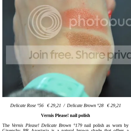
Delicate Rose °56 € 29,21 / Delicate Brown °28 € 29,21
Vernis Please! nail polish
The
Vernis Please! Delicate Brown °179
nail polish as worn by
Givenchy PR Anastasia is a natural brown shade that offers a