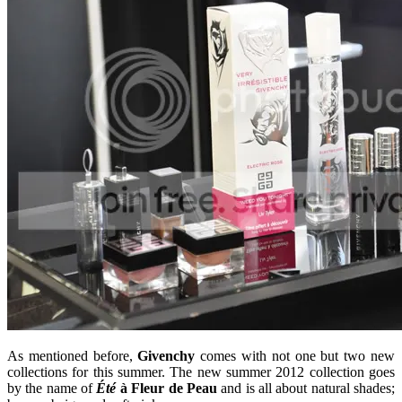
As mentioned before,
Givenchy
comes with not one but two new
collections for this summer. The new summer 2012 collection goes
by the name of
Été
à Fleur de Peau
and is all about natural shades;