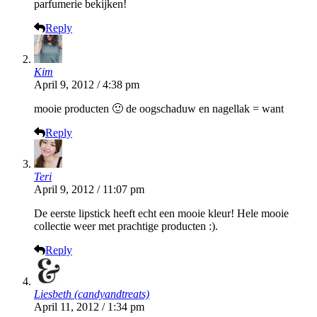
parfumerie bekijken!
Reply
Kim
April 9, 2012 / 4:38 pm
mooie producten 🙂 de oogschaduw en nagellak = want
Reply
Teri
April 9, 2012 / 11:07 pm
De eerste lipstick heeft echt een mooie kleur! Hele mooie
collectie weer met prachtige producten :).
Reply
Liesbeth (candyandtreats)
April 11, 2012 / 1:34 pm