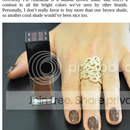
contrast to all the bright colors we’ve seen by other brands.
Personally, I don’t really favor to buy more than one brown shade,
so another coral shade would’ve been nice too.