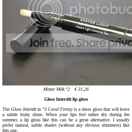
Mister Milk °2 € 31,26
Gloss Interdit lip gloss
The
Gloss Interdit
in
°3 Coral Frenzy
is a sheer gloss that will leave
a subtle fruity shine. When your lips feel rather dry during the
summer, a lip gloss like this can be a great alternative. I usually
prefer natural, subtle shades (without any obvious shimmers) like
this one.