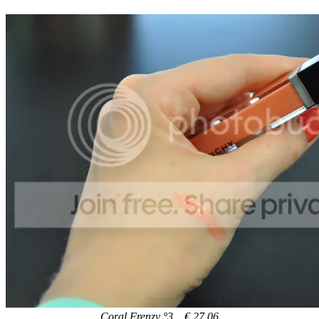
Coral Frenzy °3 € 27,06