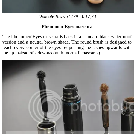
Delicate Brown °179 € 17,73
Phenomen’Eyes mascara
The Phenomen’Eyes mascara is back in a standard black waterproof
version and a neutral brown shade. The round brush is designed to
reach every corner of the eyes by pushing the lashes upwards with
the tip instead of sideways (with ‘normal’ mascaras).