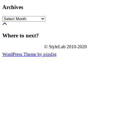
Archives
Archives
Where to next?
© StyleLab 2010-2020
WordPress Theme by
pipdig