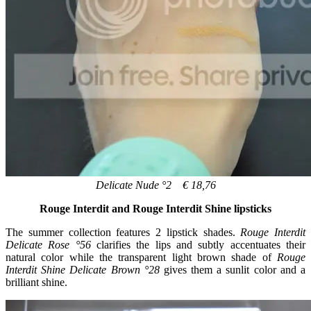
Delicate Nude °2 € 18,76
Rouge Interdit and Rouge Interdit Shine lipsticks
The summer collection features 2 lipstick shades.
Rouge Interdit
Delicate Rose °56
clarifies the lips and subtly accentuates their
natural color while the transparent light brown shade of
Rouge
Interdit Shine Delicate Brown °28
gives them a sunlit color and a
brilliant shine.