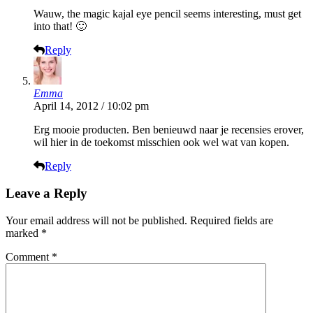
Wauw, the magic kajal eye pencil seems interesting, must get
into that! 🙂
Reply
Emma
April 14, 2012 / 10:02 pm
Erg mooie producten. Ben benieuwd naar je recensies erover,
wil hier in de toekomst misschien ook wel wat van kopen.
Reply
Leave a Reply
Your email address will not be published.
Required fields are
marked
*
Comment
*