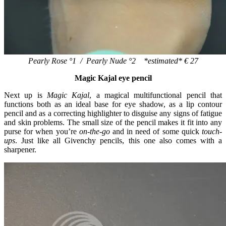
Pearly Rose °1 / Pearly Nude °2 *estimated* € 27
Magic Kajal eye pencil
Next up is
Magic Kajal
, a magical multifunctional pencil that
functions both as an ideal base for eye shadow, as a lip contour
pencil and as a correcting highlighter to disguise any signs of fatigue
and skin problems. The small size of the pencil makes it fit into any
purse for when you’re
on-the-go
and in need of some quick
touch-
ups
. Just like all Givenchy pencils, this one also comes with a
sharpener.