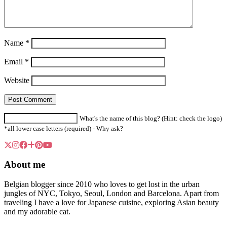
Name
*
Email
*
Website
What's the name of this blog? (Hint: check the logo)
*all lower case letters (required) -
Why ask?
About me
Belgian blogger since 2010 who loves to get lost in the urban
jungles of NYC, Tokyo, Seoul, London and Barcelona. Apart from
traveling I have a love for Japanese cuisine, exploring Asian beauty
and my adorable cat.