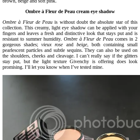
brown, beige and soft pink.
Ombre à Fleur de Peau cream eye shadow
Ombre à Fleur de Peau
is without doubt the absolute star of this
collection. This creamy, light eye shadow can be applied with your
fingers and leaves a fresh and distinctive look that stays put and is
resistant to summer humidity.
Ombre à Fleur de Peau
comes in 2
gorgeous shades;
vieux rose
and
beige
, both containing small
pearlescent particles and subtle sequins. They can also be used on
the shoulders, cheeks and cleavage. I can’t really say if the glitters
stay put, but the light texture Givenchy is offering does look
promising. I’ll let you know when I’ve tested mine.