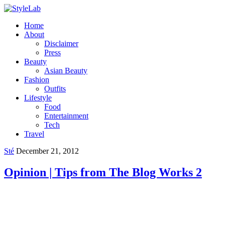
Home
About
Disclaimer
Press
Beauty
Asian Beauty
Fashion
Outfits
Lifestyle
Food
Entertainment
Tech
Travel
Sté
December 21, 2012
Opinion | Tips from The Blog Works 2