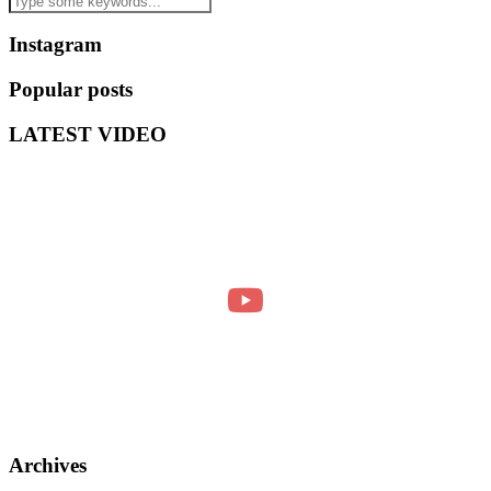
Instagram
Popular posts
LATEST VIDEO
Archives