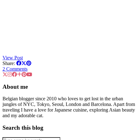
View Post
Share:
2 Comments
About me
Belgian blogger since 2010 who loves to get lost in the urban
jungles of NYC, Tokyo, Seoul, London and Barcelona. Apart from
traveling I have a love for Japanese cuisine, exploring Asian beauty
and my adorable cat.
Search this blog